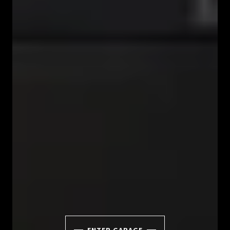
ENTER GARAGE