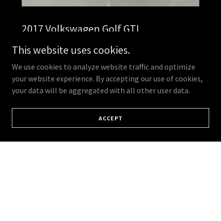
2017 Volkswagen Golf GTI
R379 900
This website uses cookies.
Mileage: 106,123 km
We use cookies to analyze website traffic and optimize
your website experience. By accepting our use of cookies,
Service History:Full Service History
your data will be aggregated with all other user data.
ACCEPT
Colour: Grey