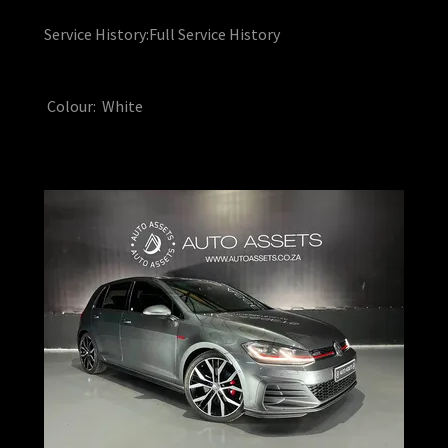
Service History:Full Service History
Colour: White