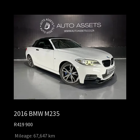
2016 BMW M235
R419 900
Mileage: 67,647 km