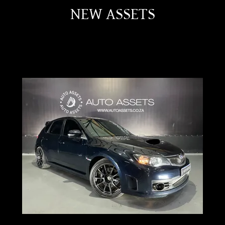
NEW ASSETS