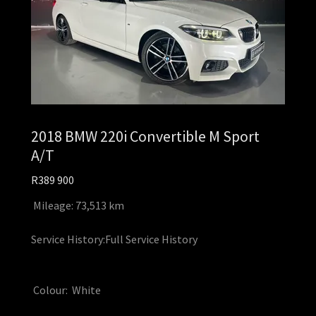
2018 BMW 220i Convertible M Sport
A/T
R389 900
Mileage: 73,513 km
Service History:Full Service History
Colour: White