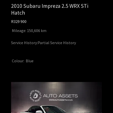
2010 Subaru Impreza 2.5 WRX STi
Hatch
R329 900
Mileage: 150,606 km
Service History:Partial Service History
Colour: Blue